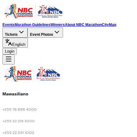
Events
Marathon Guidelines
Winners
About NBC Marathon
City
Map
Tickets
Event Photos
English
Login
Mawasiliano
+255 76 898 4000
+255 22 219 3000
+255 22 551 1000