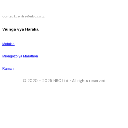
contact.centre@nbc.co.tz
Viunga vya Haraka
Matukio
Miongozo ya Marathon
Ramani
© 2020 - 2025 NBC Ltd • All rights reserved