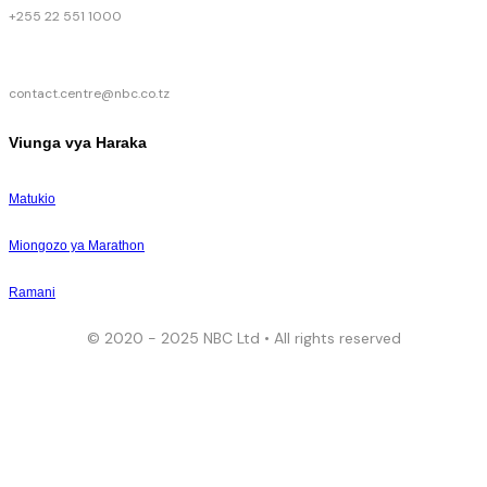
+255 22 551 1000
contact.centre@nbc.co.tz
Viunga vya Haraka
Matukio
Miongozo ya Marathon
Ramani
© 2020 - 2025 NBC Ltd • All rights reserved