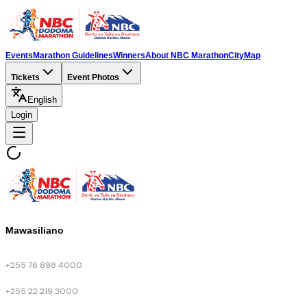
Events
Marathon Guidelines
Winners
About NBC Marathon
City
Map
Tickets
Event Photos
English
Login
Mawasiliano
+255 76 898 4000
+255 22 219 3000