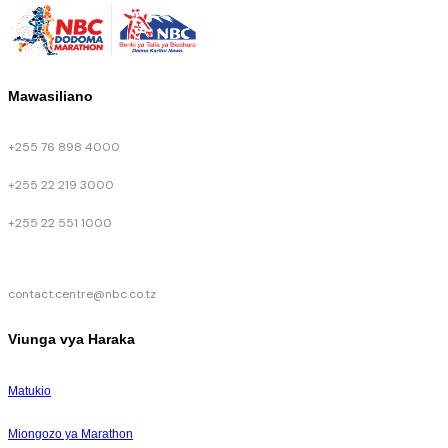
Mawasiliano
+255 76 898 4000
+255 22 219 3000
+255 22 551 1000
contact.centre@nbc.co.tz
Viunga vya Haraka
Matukio
Miongozo ya Marathon