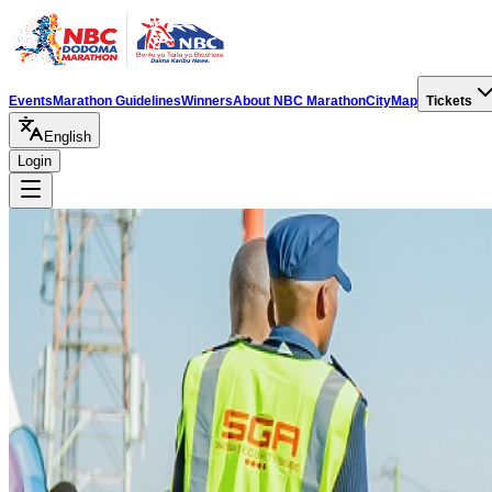
Events
Marathon Guidelines
Winners
About NBC Marathon
City
Map
Tickets
English
Login