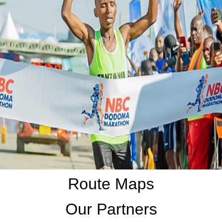
Route Maps
Our Partners