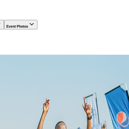
Event Photos